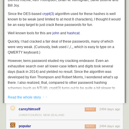
Dennis Ritchie, Ken Thompson, Brian W. Kernighan, Steve Bourne and
Bill Joy.
I feel like Rust's language designers set out to take a first principles
approach to the language using modern ideas and ignoring old,
Since the DES-based
crypt(3)
algorithm used for these hashes is well
disproven ones, realized they needed to ground the language in
known to be weak (and limited to at most 8 characters), I thought it would
familiarity to achieve market penetration, and produced reasonable
be an easy target to just crack these passwords for fun.
compromises to yield something that was new and novel but familiar
Well known tools for this are
john
and
hashcat
.
enough to not completely alienate its large potential user base.
Quickly, I had cracked a fair deal of these passwords, many of which
If you don't like being exposed to new ideas and ways of working, Rust's
were very weak. (Curiously,
bwk
used
/.,/.,
, which is easy to type on a
approach is probably a negative to you. But if you are like me and enjoy
QWERTY keyboard.)
continuously expanding your knowledge and testing new ideas, Rust's
novelty and willingness to
be different
is a much welcomed attribute.
However,
ken
s password eluded my cracking endeavor. Even an
exhaustive search over all lower-case letters and digits took several
Rust: Toolbox Included
days (back in 2014) and yielded no result. Since the algorithm was
It used to be that programming languages were just compilers or
developed by Ken Thompson and Robert Morris, I wondered what’s up
interpreters. In recent years, we've seen more and more programming
there. I also realized, that, compared to other password hashing
languages bundled with other tools, such as build/packaging tools, code
schemes (such as NTLM), crypt(3) turns out to be quite a bit slower to
formatters, linters, documentation generators, language servers,
crack (and perhaps was also less optimized).
· ·
Read the whole story
centralized package repositories, and more.
Did he really use uppercase letters or even special chars? (A 7-bit
I'm not sure what spurred this trend (maybe it was Go?), but I think it is a
exhaustive search would still take over 2 years on a modern GPU.)
careyhimself
2494 days ago
REPLY
good move. Programming languages are ecosystems and the
CHRISTCHURCH, NEW ZEALAND
The topic
came up again
earlier this month on
The Unix Heritage Society
compiler/interpreter is just one part of a complex system. If you care
mailing list, and I
shared my results
and frustration of not being able to
about end-user experience and adoption (especially if you are a new
popular
2494 days ago
break
ken
s password.
REPLY
language), you want an as turnkey on-boarding experience as possible.