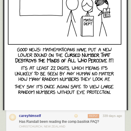
careyhimself
339 days ago
REPLY
Has Randall been reading the comp.basilisk FAQ?
CHRISTCHURCH, NEW ZEALAND