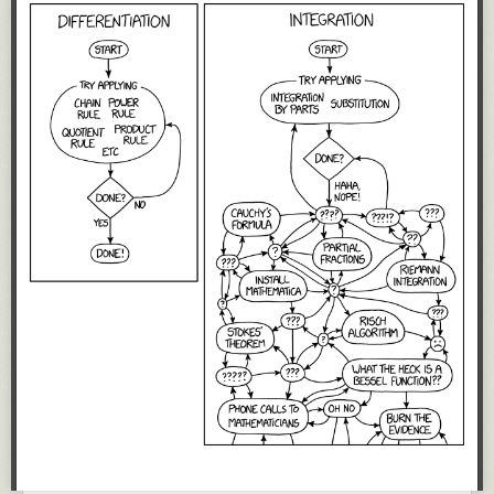
crates.io
- Rust's official, public package registry.
rustup - Previously mentioned Rust installer.
vscode-rust
- Visual Studio Code extension adding support for Rust.
(JetBrains has their own high quality extension for their IDEs, which they
develop themselves.)
The Rust Programming Language
Book
And many more.
As an end-user, having all these tools and resources at my fingertips,
maintained by the official Rust project is an absolute joy.
For the local tools,
rustup
ensures they are upgraded as a group, so I
don't have to worry about managing them. I periodically run
rustup
update
to ensure my Rust
toolbox
is up-to-date and that's all I have to do.
Contrast with say Node.js,
Python
, and Ruby, where the package
manager is on a separate release cadence from the core language and I
have to think about managing multiple tools. (Rust will likely have to
cross this bridge once there are multiple implementations of Rust or
multiple popular package managers. But until then, things are very
simple.)
Further contrast with languages like JavaScript/Node.js, Python, and
Ruby, where tools like a code formatter, linter, and documentation
generator aren't always developed under the core project umbrella. As
an end-user, you have to know to seek out these additional value-add