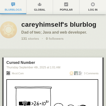
BLURBLOGS
GLOBAL
POPULAR
LOG IN
careyhimself's blurblog
Dad of two; Java and web developer.
131
stories
·
0
followers
Cursed Number
Thursday September 4
th
, 2025
at
1:01 AM
Xkcd.com
3 Comments