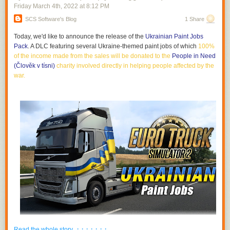
Friday March 4
th
, 2022
at
8:12 PM
SCS Software's Blog
1 Share
Today, we'd like to announce the release of the
Ukrainian Paint Jobs
Pack
. A DLC featuring several Ukraine-themed paint jobs of which
100%
of the income made from the sales will be donated to the
People in Need
(Člověk v tísni)
charity involved directly in helping people affected by the
war
.
· · · · · · ·
Read the whole story