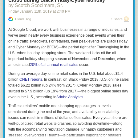
Cloud during Black Friday/Cyber Monday
enables me to build Rust software more easily than with other
by Scotch Scocimara, Sr.
languages. I spend less time wrangling tools and more time coding. That
Friday January 11
th
, 2019
at
2:40 PM
translates to less overhead delivering value through software. Other
languages would be wise to emulate aspects of Rust's model.
Cloud Blog
1 Share
Rust is Humane
At Google Cloud, we work with businesses in a range of industries, and
we’ve seen nearly every business experience peak events when their
Of all the programming languages I've used, Rust seems to empathize
online traffic skyrockets. For retailers, their peak events are Black Friday
with its users the most.
and Cyber Monday (or BFCM)—the period right after Thanksgiving in the
There's a few facets to this.
U.S., when holiday shopping starts. The weekend kicks off the all-
important holiday shopping season of November and December, when
A lot of care seems to have gone into the end-user experience of the
an estimated
20% of all annual retail sales
occur.
Rust
toolbox
.
During an average day, online retail sales in the U.S. total about $1.4
The Rust compiler often gives extremely actionable error and warning
billion,
CNET reports
. In contrast, on Black Friday 2018, U.S. online sales
messages. If something is wrong, it tells me why it is wrong, often
totaled $6.22 billion (up 24% from 2017). Cyber Monday 2018 sales
pointing out exactly where in source code the problem resides, drawing
surged to $7.9 billion (up 19% from 2017)—the biggest online sales day
carets to the source code where things went wrong. In many cases, the
ever in the U.S., according to
Adobe Analytics
.
compiler will emit a suggested fix, which I can incorporate automatically
by pressing a few keys in my IDE. Contrast this with C/C++ and even Go,
Traffic to retailers’ mobile and shopping apps surges to levels
which tend to have either too-terse-to-be-actionable or too-verbose-to-
unmatched during the rest of the year, and availability or scalability
make-sense-of feedback. By comparison, output from other compilers
issues can result in millions of dollars of lost sales. Every year, there are
often comes across as condescending, as if they are saying
git gud, idiot
.
well-publicized retail website crashes, so avoiding downtime—along
Rust's compiler output tends to come across as
I'm sorry you had a
with the accompanying reputation damage, unhappy customers and
problem: how can I help?
I feel like the compiler actually cares about my
stressed, overworked IT teams—is particularly important for retailers.