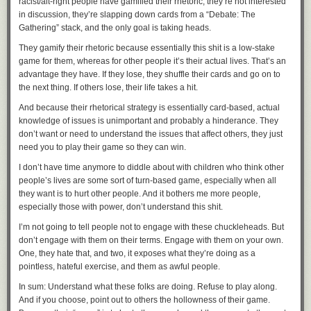
Product and Engineering teams. We met regularly to strategize, develop
racist/alt-right people have gamified their rhetoric; they’re not interested
comprehensive and actionable. They have their vigorous debates like
tactics, and execute on those tactics with the goal of making sure Google
in discussion, they’re slapping down cards from a “Debate: The
any other community. But the conversation is civil. Bad apples are
team members and our GCP retail customers were well-prepared.
Gathering” stack, and the only goal is taking heads.
discarded when they crop up.
We focused on a few key technology areas where planning could help
They gamify their rhetoric because essentially this shit is a low-stake
At a talk I made about PyOxidizer at a Rust meetup a few years back, I
prevent any issues.
game for them, whereas for other people it’s their actual lives. That’s an
made a comment in passing about a negative comment I encountered
advantage they have. If they lose, they shuffle their cards and go on to
on a Rust sub-Reddit. After the talk, a moderator of that sub who was in
1. Early capacity planning
the next thing. If others lose, their life takes a hit.
the audience (unbeknownst to me) approached for more information so
As early as May 2018, our account teams began reaching out to GCP
they could investigate, which they did.
And because their rhetorical strategy is essentially card-based, actual
retail customers. We discussed high-level planning, such as their
knowledge of issues is unimportant and probably a hinderance. They
I once tweeted about a somewhat confusing, not-very-actionable
particular holiday shopping objectives and the infrastructure capacity
don’t want or need to understand the issues that affect others, they just
compiler error I encountered. A few minutes later, some compiler
they might need to meet those goals.
need you to play their game so they can win.
developers were conversing in replies. A few hours later, a pull request
We worked closely with retailers to review their architectures and advise
was created and a much better error message was merged in short
I don’t have time anymore to diddle about with children who think other
on techniques to forecast and plan for increases in capacity before Black
order. I'm not a special one-off here either: I've stumbled across Stack
people’s lives are some sort of turn-based game, especially when all
Friday, since scalability is essential when planning for traffic spikes. We
Overflow questions and other forums where Rust core developers see
they want is to hurt other people. And it bothers me more people,
conducted tests across teams and services, and stress-tested systems to
that someone is encountering a confusing issue, question the process
especially those with power, don’t understand this shit.
uncover any constraints or weaknesses and remediate as needed.
that got them to that point, and then make refinements to minimize it from
Those tailored preparations paid off across the board. With GCP capacity
happening in the future. The practice is very similar to what empathetic
I’m not going to tell people not to engage with these chuckleheads. But
status firmly green—available—throughout Black Friday and Cyber
product managers and user experience designers do.
don’t engage with them on their terms. Engage with them on your own.
Monday, shoppers visiting our retail customers’ sites could make their
One, they hate that, and two, it exposes what they’re doing as a
Not many other communities (or companies for that matter) seem to
purchases without running into a slow or unresponsive site.
pointless, hateful exercise, and them as awful people.
demonstrate such a high level of compassion and empathy for their
2. Reliability testing
users. To be honest, I'm not sure how Rust manages to pull it off, as this
In sum: Understand what these folks are doing. Refuse to play along.
tends to be very expensive in terms of people time and it can be very
And if you choose, point out to others the hollowness of their game.
Identifying potential reliability issues in a “
pre-mortem
” (an important