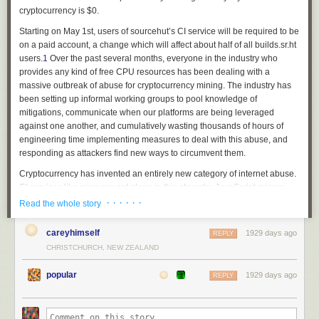
cryptocurrency is $0.
Starting on May 1st, users of sourcehut’s CI service will be required to be
on a paid account, a change which will affect about half of all builds.sr.ht
users.
1
Over the past several months, everyone in the industry who
provides any kind of free CPU resources has been dealing with a
massive outbreak of abuse for cryptocurrency mining. The industry has
been setting up informal working groups to pool knowledge of
mitigations, communicate when our platforms are being leveraged
against one another, and cumulatively wasting thousands of hours of
engineering time implementing measures to deal with this abuse, and
responding as attackers find new ways to circumvent them.
Cryptocurrency has invented an entirely new category of internet abuse.
CI services like mine are not alone in this struggle: JavaScript miners,
botnets, and all kinds of other illicit cycles are being spent solving
· · · · · ·
Read the whole story
pointless math problems to make money for bad actors. Some might
argue that abuse is inevitable for anyone who provides a public service
careyhimself
1929 days ago
REPLY
— but prior to cryptocurrency, what kind of abuse would a CI platform
CHRISTCHURCH, NEW ZEALAND
endure? Email spam? Block port 25. Someone might try to host their
website on ephemeral VMs with dynamic DNS or something, I dunno.
popular
1929 days ago
REPLY
Someone found a way of monetizing stolen CPU cycles directly, so
everyone who offered free CPU cycles for legitimate use-cases is now
unable to provide those services. If not for cryptocurrency, these services