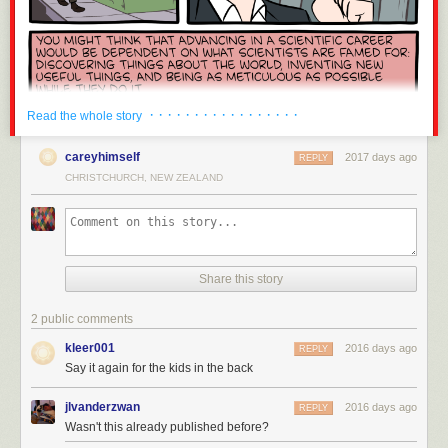
Peace in Ukraine clearly.
blocked by those in power (i.e. those with the money) because of any
version control tool, build systems, system/machine management.
risk it poses to reduce their bottom line. No, your blockchain is not
Notably missing are mobile programming (e.g. iOS/Android) and serious
different.
embedded systems (I've hacked around with Raspberry Pis and
Cryptocurrency is one of the worst inventions of the 21st century. I am
Arduinos, but those seem very friendly compared to other embedded
ashamed to share an industry with this exploitative grift. It has failed to be
devices). My strongest affinity is probably towards
systems software
and
a useful currency, invented a new class of internet abuse, further
general purpose tools: I enjoy building software that other people use to
· · · · · · · · · · · · · · · · ·
Read the whole story
enriched the rich, wasted staggering amounts of electricity, hastened
build things.
Infrastructure
if you will.
climate change, ruined hundreds of otherwise promising projects,
careyhimself
2017 days ago
Finally, I am expressing my personal opinion in this post. I do not speak
REPLY
provided a climate for hundreds of scams to flourish, created shortages
for any employer, present or former. While I would love to see more Rust
CHRISTCHURCH, NEW ZEALAND
and price hikes for consumer hardware, and injected perverse incentives
at my current employer, this post is not an attempt to influence what
into technology everywhere. Fuck cryptocurrency.
happens behind my employer's walls: there a better ways to conduct
successful
nemawashi / 根回し
than a public blog post. I am not affiliated
with the Rust Project in any capacity beyond a very infrequent code
If this is the first you’re hearing of this, a graceful migration is planned:
contributor and issue filer: I view myself as a normal Rust user. I did work
Share this story
details here
↩︎
at Mozilla - the company who bankrolled most of Rust's initial
development. I even briefly worked in the same small Vancouver office
“But crypto is far from the worst contributor to climate change!” Yeah, but
2 public comments
as Graydon Hoare, Rust's primary credited inventor! While I was keen for
at least the worst offenders provide value to society. See also
kleer001
Rust to succeed because it was affiliated with my then employer, I was
2016 days ago
REPLY
Whataboutism
.
↩︎
most definitely not a Rust evangelist or fan boy while at Mozilla. I have
Say it again for the kids in the back
This is why I asked you to disclose your stake in your comment upfront.
little to personally benefit from this post: I'm writing it because I enjoy
↩︎
writing and I believe the message is important.
jlvanderzwan
2016 days ago
REPLY
Wasn't this already published before?
With that out of the way, let's talk about Rust!