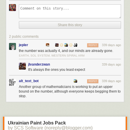
Share this story
2 public comments
jepler
339 days ago
REPLY
the number was actually 4, and our minds are already gone.
EARTH, SOL SYSTEM, WESTERN SPIRAL ARM
jlvanderzwan
339 days ago
It's always the ones you least expect
alt_text_bot
339 days ago
REPLY
Another group of mathematicians is working to put an upper
bound on the number, although everyone keeps begging them to
stop.
Ukrainian Paint Jobs Pack
by SCS Software (noreply@blogger.com)