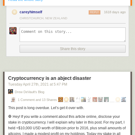
This paint job pack features 4 designs including various designs of the
country's flag and the coat of arms (officially known as the Princely State
careyhimself
1618 days ago
REPLY
Symbol of Volodymyr the Great).
CHRISTCHURCH, NEW ZEALAND
Share this story
Cryptocurrency is an abject disaster
Tuesday April 27
th
, 2021
at
5:47 PM
Drew DeVault's Blog
1 Comment and 13 Shares
This post is long overdue. Let’s get it over with.
🛑
Hey!
If you write a comment about this article online, disclose your
stake in cryptocurrency. I will explain why later in this post. For my part, I
held <$10,000 USD worth of Bitcoin prior to 2016, plus small amounts of
altcoins. I made a modest profit on my holdings. Today my stake in all