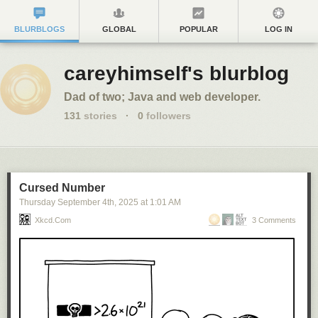
BLURBLOGS
GLOBAL
POPULAR
LOG IN
careyhimself's blurblog
Dad of two; Java and web developer.
131
stories
·
0
followers
Cursed Number
Thursday September 4
th
, 2025
at
1:01 AM
Xkcd.com
3 Comments