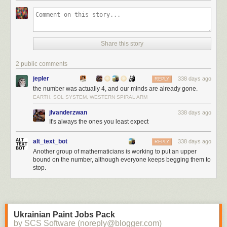
Share this story
2 public comments
jepler
338 days ago
REPLY
the number was actually 4, and our minds are already gone.
EARTH, SOL SYSTEM, WESTERN SPIRAL ARM
jlvanderzwan
338 days ago
It's always the ones you least expect
alt_text_bot
338 days ago
REPLY
Another group of mathematicians is working to put an upper
bound on the number, although everyone keeps begging them to
stop.
Ukrainian Paint Jobs Pack
by SCS Software (noreply@blogger.com)