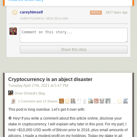
This paint job pack features 4 designs including various designs of the
country's flag and the coat of arms (officially known as the Princely State
careyhimself
1617 days ago
REPLY
Symbol of Volodymyr the Great).
CHRISTCHURCH, NEW ZEALAND
Share this story
Cryptocurrency is an abject disaster
Tuesday April 27
th
, 2021
at
5:47 PM
Drew DeVault's Blog
1 Comment and 13 Shares
This post is long overdue. Let’s get it over with.
🛑
Hey!
If you write a comment about this article online, disclose your
stake in cryptocurrency. I will explain why later in this post. For my part, I
held <$10,000 USD worth of Bitcoin prior to 2016, plus small amounts of
altcoins. I made a modest profit on my holdings. Today my stake in all