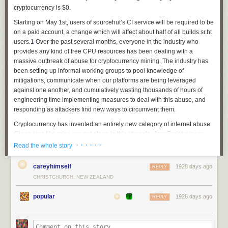
cryptocurrency is $0.
Starting on May 1st, users of sourcehut’s CI service will be required to be
on a paid account, a change which will affect about half of all builds.sr.ht
users.
1
Over the past several months, everyone in the industry who
provides any kind of free CPU resources has been dealing with a
massive outbreak of abuse for cryptocurrency mining. The industry has
been setting up informal working groups to pool knowledge of
mitigations, communicate when our platforms are being leveraged
against one another, and cumulatively wasting thousands of hours of
engineering time implementing measures to deal with this abuse, and
responding as attackers find new ways to circumvent them.
Cryptocurrency has invented an entirely new category of internet abuse.
CI services like mine are not alone in this struggle: JavaScript miners,
botnets, and all kinds of other illicit cycles are being spent solving
· · · · · ·
Read the whole story
pointless math problems to make money for bad actors. Some might
argue that abuse is inevitable for anyone who provides a public service
careyhimself
1928 days ago
REPLY
— but prior to cryptocurrency, what kind of abuse would a CI platform
CHRISTCHURCH, NEW ZEALAND
endure? Email spam? Block port 25. Someone might try to host their
website on ephemeral VMs with dynamic DNS or something, I dunno.
popular
1928 days ago
REPLY
Someone found a way of monetizing stolen CPU cycles directly, so
everyone who offered free CPU cycles for legitimate use-cases is now
unable to provide those services. If not for cryptocurrency, these services