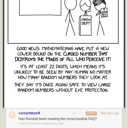
careyhimself
338 days ago
REPLY
Has Randall been reading the comp.basilisk FAQ?
CHRISTCHURCH, NEW ZEALAND