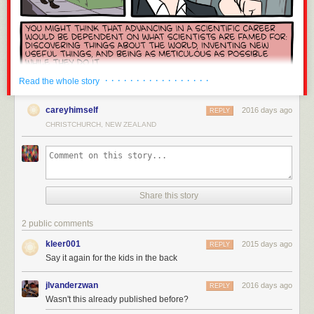
Peace in Ukraine clearly.
blocked by those in power (i.e. those with the money) because of any
version control tool, build systems, system/machine management.
risk it poses to reduce their bottom line. No, your blockchain is not
Notably missing are mobile programming (e.g. iOS/Android) and serious
different.
embedded systems (I've hacked around with Raspberry Pis and
Cryptocurrency is one of the worst inventions of the 21st century. I am
Arduinos, but those seem very friendly compared to other embedded
ashamed to share an industry with this exploitative grift. It has failed to be
devices). My strongest affinity is probably towards
systems software
and
a useful currency, invented a new class of internet abuse, further
general purpose tools: I enjoy building software that other people use to
· · · · · · · · · · · · · · · · ·
Read the whole story
enriched the rich, wasted staggering amounts of electricity, hastened
build things.
Infrastructure
if you will.
climate change, ruined hundreds of otherwise promising projects,
careyhimself
2016 days ago
Finally, I am expressing my personal opinion in this post. I do not speak
REPLY
provided a climate for hundreds of scams to flourish, created shortages
for any employer, present or former. While I would love to see more Rust
CHRISTCHURCH, NEW ZEALAND
and price hikes for consumer hardware, and injected perverse incentives
at my current employer, this post is not an attempt to influence what
into technology everywhere. Fuck cryptocurrency.
happens behind my employer's walls: there a better ways to conduct
successful
nemawashi / 根回し
than a public blog post. I am not affiliated
with the Rust Project in any capacity beyond a very infrequent code
If this is the first you’re hearing of this, a graceful migration is planned:
contributor and issue filer: I view myself as a normal Rust user. I did work
Share this story
details here
↩︎
at Mozilla - the company who bankrolled most of Rust's initial
development. I even briefly worked in the same small Vancouver office
“But crypto is far from the worst contributor to climate change!” Yeah, but
2 public comments
as Graydon Hoare, Rust's primary credited inventor! While I was keen for
at least the worst offenders provide value to society. See also
kleer001
Rust to succeed because it was affiliated with my then employer, I was
2015 days ago
REPLY
Whataboutism
.
↩︎
most definitely not a Rust evangelist or fan boy while at Mozilla. I have
Say it again for the kids in the back
This is why I asked you to disclose your stake in your comment upfront.
little to personally benefit from this post: I'm writing it because I enjoy
↩︎
writing and I believe the message is important.
jlvanderzwan
2016 days ago
REPLY
Wasn't this already published before?
With that out of the way, let's talk about Rust!