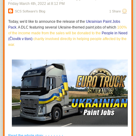
Friday March 4
th
, 2022
at
8:12 PM
SCS Software's Blog
1 Share
Today, we'd like to announce the release of the
Ukrainian Paint Jobs
Pack
. A DLC featuring several Ukraine-themed paint jobs of which
100%
of the income made from the sales will be donated to the
People in Need
(Člověk v tísni)
charity involved directly in helping people affected by the
war
.
· · · · · · ·
Read the whole story